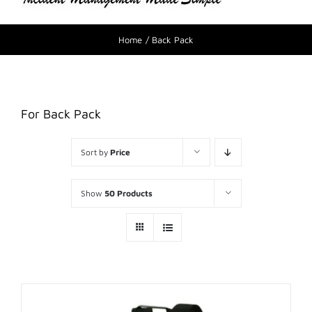
Home
Back Pack
For Back Pack
Sort by
Price
Show
50 Products