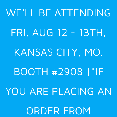
Skip
WE'LL BE ATTENDING
to
content
FRI, AUG 12 - 13TH,
KANSAS CITY, MO.
BOOTH #2908 |*IF
YOU ARE PLACING AN
ORDER FROM