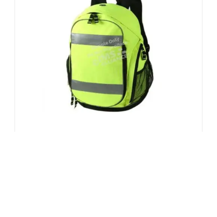
Multi-Functional Back Pack
$
42.99
ADD TO CART
/
DETAILS