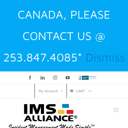
CANADA, PLEASE
CONTACT US @
253.847.4085*
Dismiss
Facebook
LinkedIn
Instagram
YouTube
Custom
CART
My Account