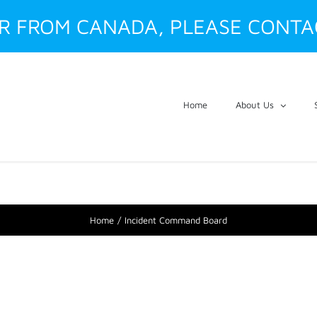
ER FROM CANADA, PLEASE CONTA
Home
About Us
Home
Incident Command Board