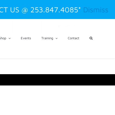
CT US @ 253.847.4085*
Dismiss
CART
My Account
Shop
Events
Training
Contact