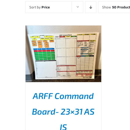
Sort by
Price
Show
50 Produc
ARFF Command
Board- 23×31 AS
ADD TO CART
/
DETAILS
IS