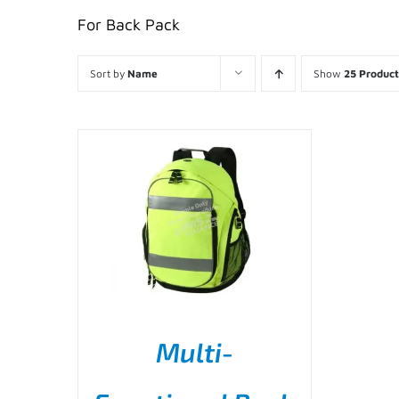
For Back Pack
Sort by
Name
Show
25 Product
Multi-