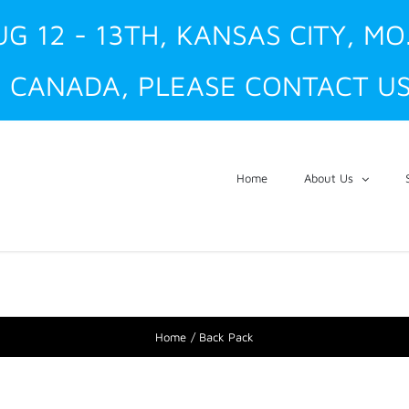
UG 12 - 13TH, KANSAS CITY, MO
 CANADA, PLEASE CONTACT US
Home
About Us
Home
Back Pack