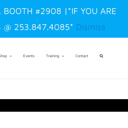
. BOOTH #2908 |*IF YOU ARE
 @ 253.847.4085*
Dismiss
CART
My Account
Shop
Events
Training
Contact