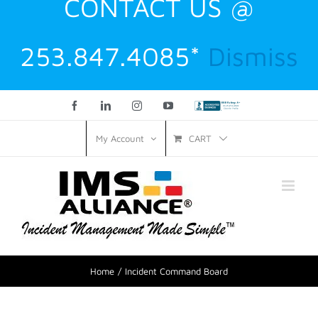
CONTACT US @
253.847.4085*
Dismiss
Facebook
LinkedIn
Instagram
YouTube
Custom
CART
My Account
Home
Incident Command Board