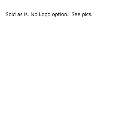
DETAILS
Sold as is. No Logo option. See pics.