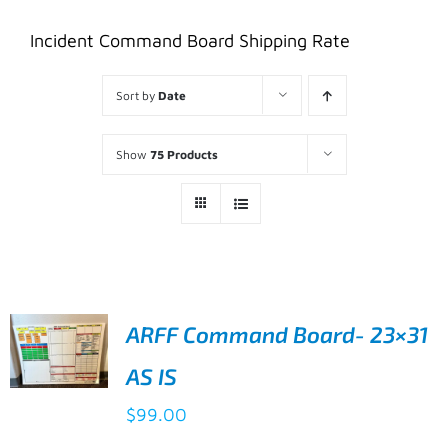
Incident Command Board Shipping Rate
Sort by
Date
Show
75 Products
ARFF Command Board- 23×31
AS IS
ADD TO
$
99.00
CART
/