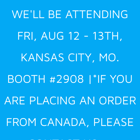
Skip
WE'LL BE ATTENDING
to
content
FRI, AUG 12 - 13TH,
KANSAS CITY, MO.
BOOTH #2908 |*IF YOU
ARE PLACING AN ORDER
FROM CANADA, PLEASE