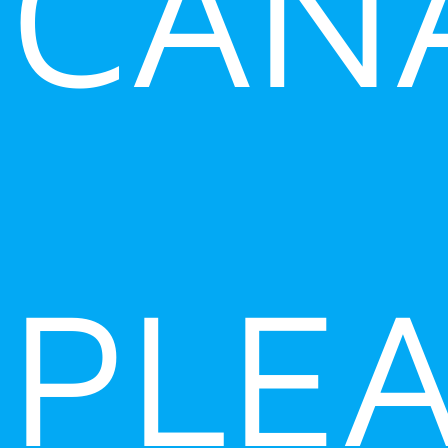
CAN
PLE