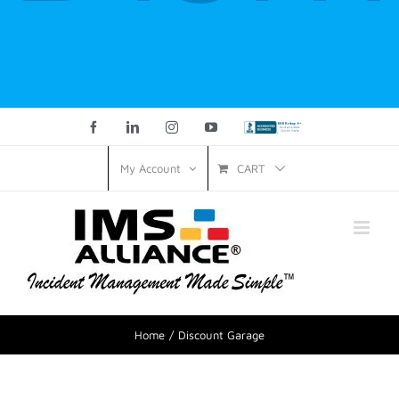
Facebook
LinkedIn
Instagram
YouTube
Custom
CART
My Account
Home
Discount Garage