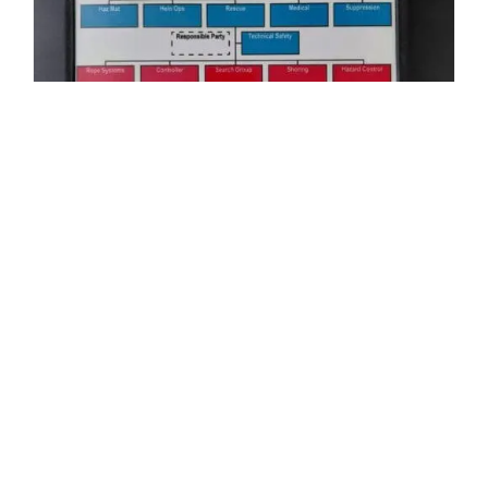
Structural Collapse Incident
Organizational Board – AS IS
$
45.00