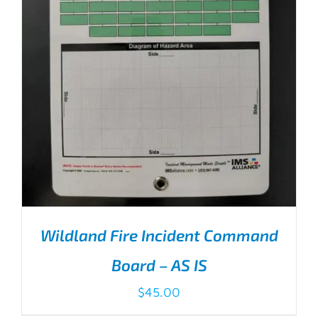
Wildland Fire Incident Command
Board – AS IS
$
45.00