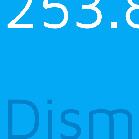
253.
Dism