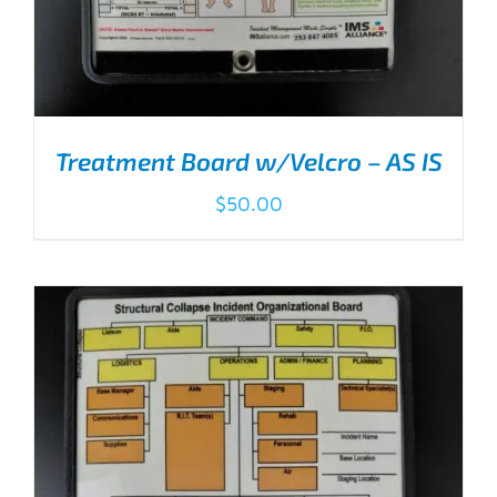
Treatment Board w/Velcro – AS IS
$
50.00
ADD TO CART
/
DETAILS