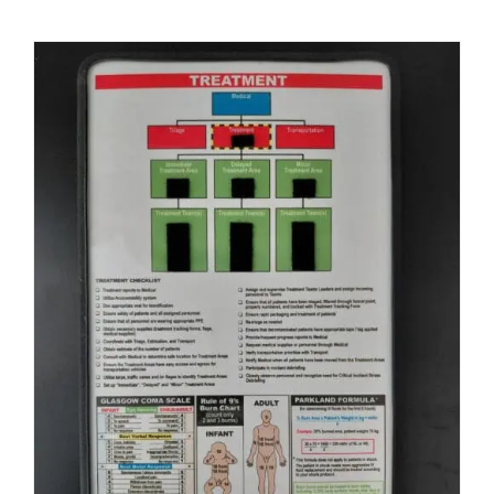
ADD TO CART
/
DETAILS