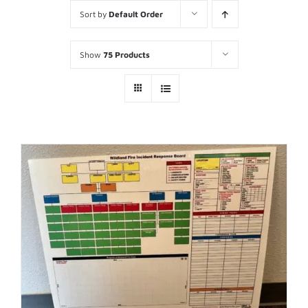
Sort by
Default Order
Show
75 Products