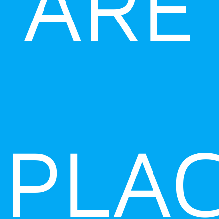
ARE
PLA