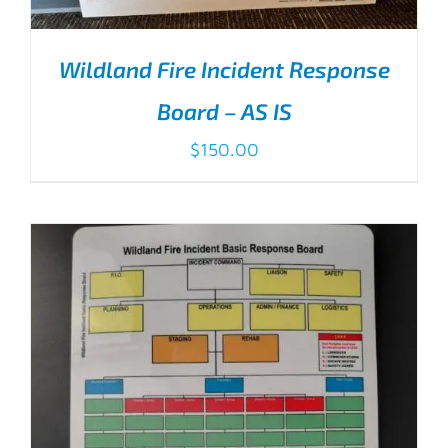
Wildland Fire Incident Response
Board – AS IS
$
150.00
ADD TO CART
/
DETAILS