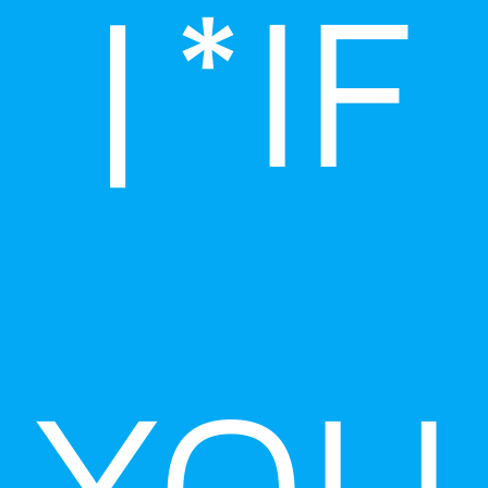
|*IF
YOU