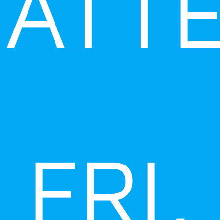
ATT
FRI,