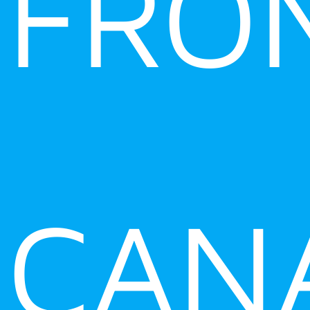
FRO
CAN