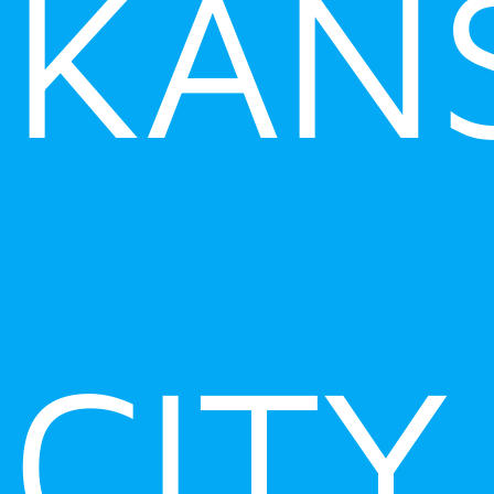
KAN
CITY