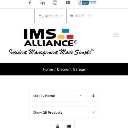
Facebook
LinkedIn
Instagram
YouTube
Custom
CART
My Account
Home
Discount Garage
Sort by
Name
Show
25 Products