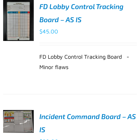
FD Lobby Control Tracking
Board – AS IS
$
45.00
ADD TO
FD Lobby Control Tracking Board -
CART
/
Minor flaws
DETAILS
Incident Command Board – AS
IS
ADD TO