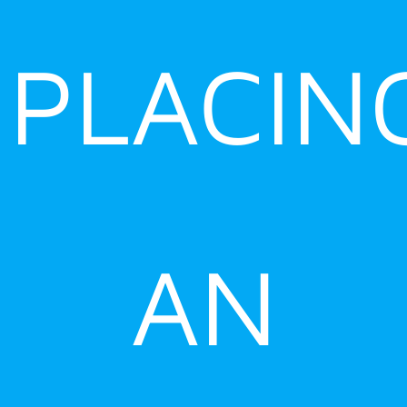
PLACIN
AN