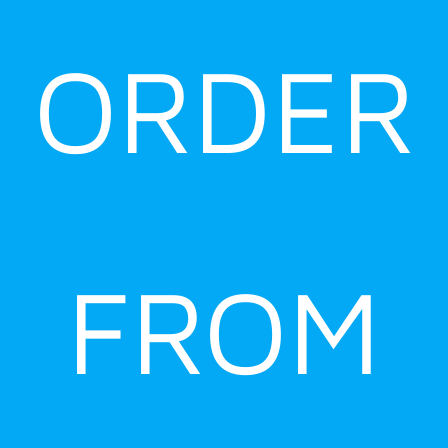
ORDER
FROM