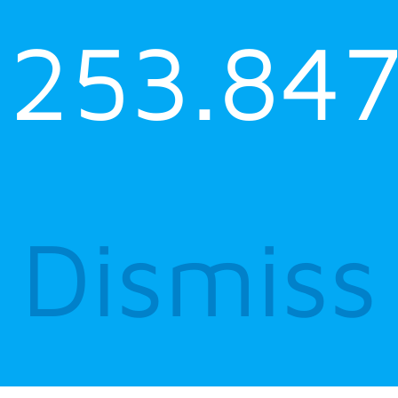
253.847
Dismiss