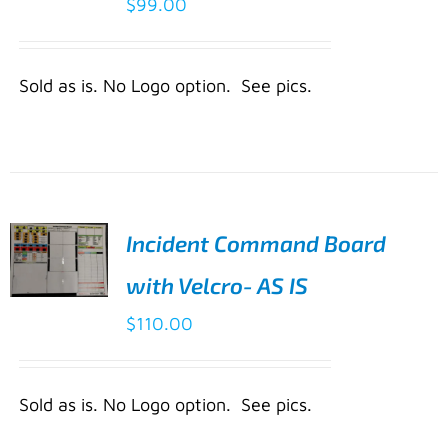
$
99.00
CART
/
DETAILS
Sold as is. No Logo option. See pics.
Incident Command Board
with Velcro- AS IS
ADD TO
$
110.00
CART
/
DETAILS
Sold as is. No Logo option. See pics.