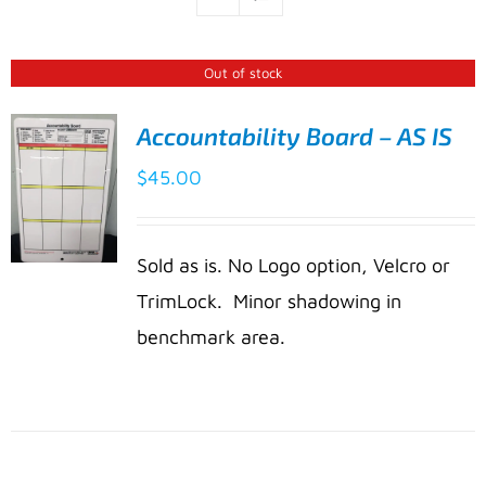
Out of stock
Accountability Board – AS IS
$
45.00
Sold as is. No Logo option, Velcro or
TrimLock. Minor shadowing in
benchmark area.
DETAILS