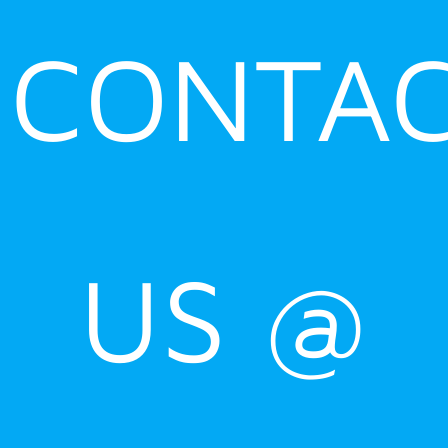
CONTA
US @