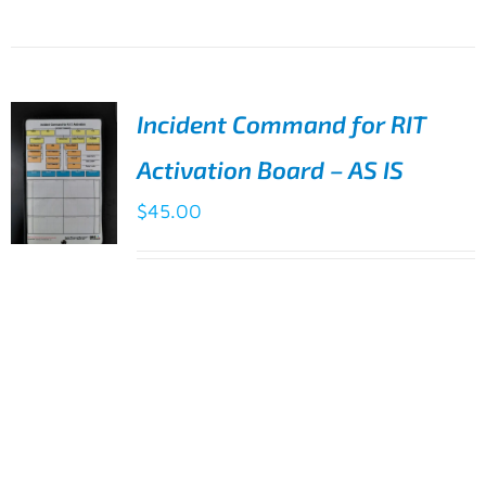
Incident Command for RIT
Activation Board – AS IS
$
45.00
ADD TO
Incident Command for RIT Activation
CART
/
Board - Minor flaws
DETAILS