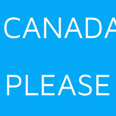
CANADA
PLEASE