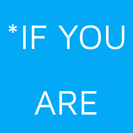
Skip
to
*IF YOU
content
ARE