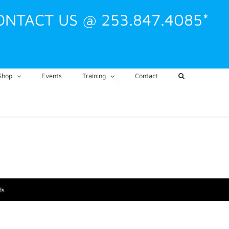
ONTACT US @ 253.847.4085*
Shop
Events
Training
Contact
CART
My Account
ds