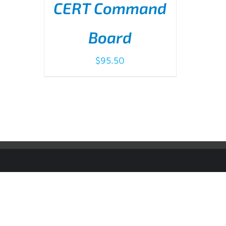
CERT Command
Board
$
95.50
ADD TO CART
/
DETAILS
© Copyright
2026 | IMS ALLIANCE®, Passport®, and the Pas