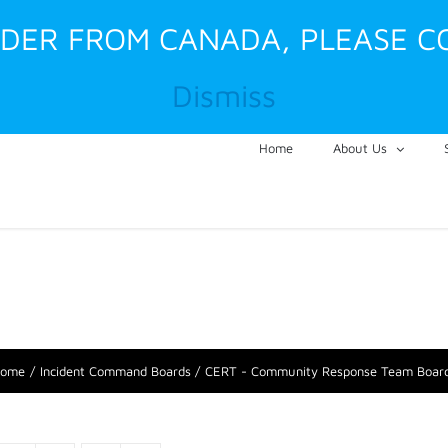
RDER FROM CANADA, PLEASE C
Dismiss
Home
About Us
ome
Incident Command Boards
CERT - Community Response Team Boar