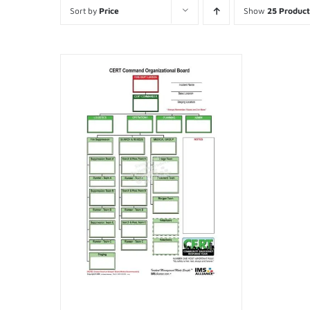
Sort by
Price
Show
25 Product