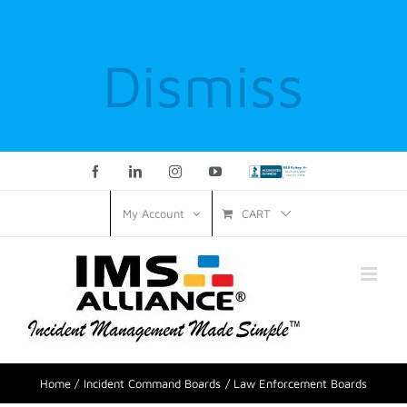
Dismiss
Facebook
LinkedIn
Instagram
YouTube
Custom
CART
My Account
Home
Incident Command Boards
Law Enforcement Boards