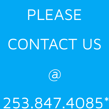
PLEASE
CONTACT US
@
253.847.4085