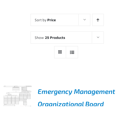
Sort by
Price
Show
25 Products
Emergency Management
Organizational Board
ADD TO
$
495.00
CART
/
DETAILS