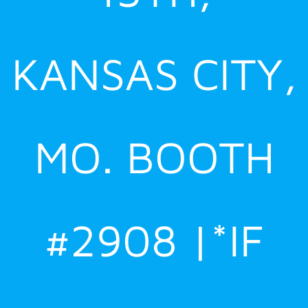
KANSAS CITY,
MO. BOOTH
#2908 |*IF