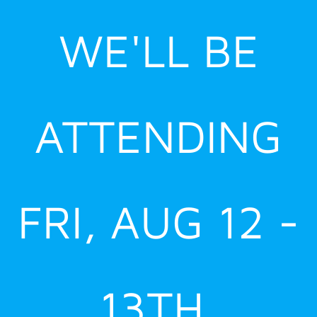
Skip
WE'LL BE
to
content
ATTENDING
FRI, AUG 12 -
13TH,