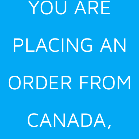
YOU ARE
PLACING AN
ORDER FROM
CANADA,