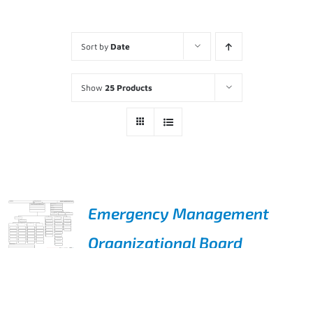
Sort by
Date
Show
25 Products
Emergency Management
Organizational Board
ADD TO
$
495.00
CART
/
DETAILS