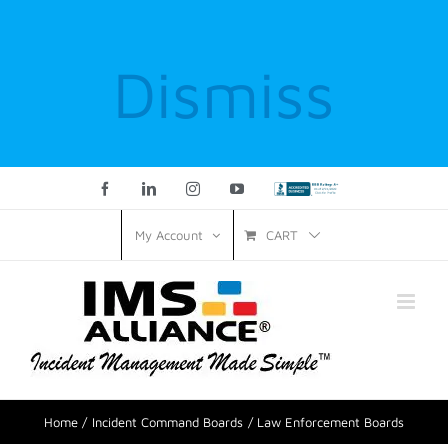
Dismiss
Facebook
LinkedIn
Instagram
YouTube
Custom
CART
My Account
Home
Incident Command Boards
Law Enforcement Boards