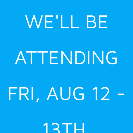
Skip
WE'LL BE
to
content
ATTENDING
FRI, AUG 12 -
13TH,