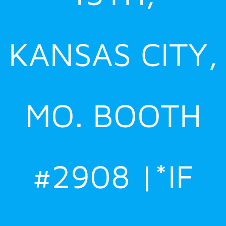
KANSAS CITY,
MO. BOOTH
#2908 |*IF