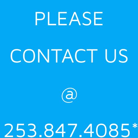
PLEASE
CONTACT US
@
253.847.4085