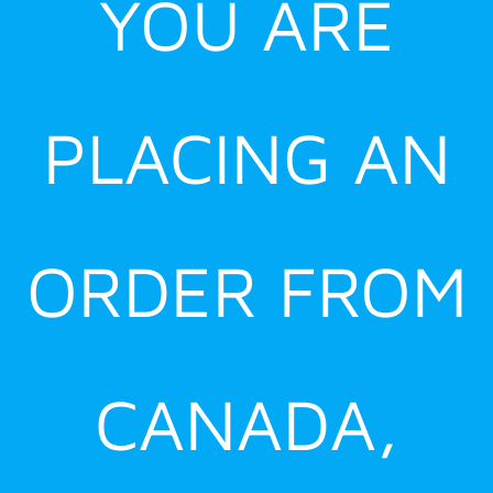
YOU ARE
PLACING AN
ORDER FROM
CANADA,