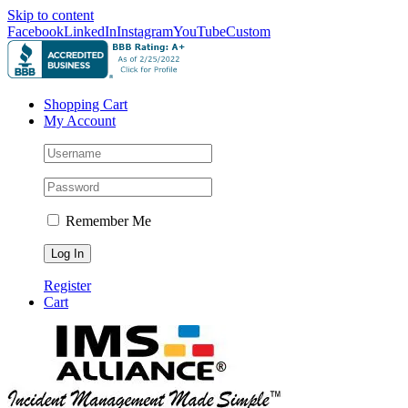
Skip to content
Facebook
LinkedIn
Instagram
YouTube
Custom
Shopping Cart
My Account
Remember Me
Register
Cart