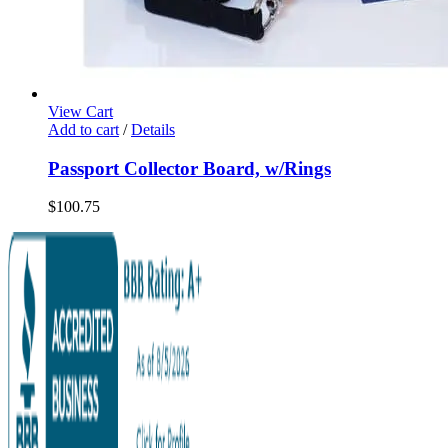
View Cart
Add to cart
/
Details
Passport Collector Board, w/Rings
$
100.75