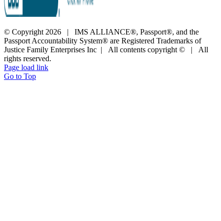
© Copyright
2026 | IMS ALLIANCE®, Passport®, and the
Passport Accountability System® are Registered Trademarks of
Justice Family Enterprises Inc | All contents copyright © | All
rights reserved.
Page load link
Go to Top