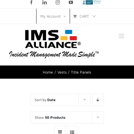
Facebook
LinkedIn
Instagram
YouTube
Custom
CART
My Account
Home
Vests
Title Panels
Sort by
Date
Show
50 Products