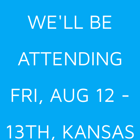
Skip
WE'LL BE
to
content
ATTENDING
FRI, AUG 12 -
13TH, KANSAS