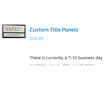
Custom Title Panels
ADD TO
$
23.95
CART
/
DETAILS
There is currently a 7-10 business day
lead time on any title panels Note:
Material is subject to change. New
®
material will be made from Cordura
a heavy-duty fabric woven from
INVISTA™ textured high-quality
polyester. This fabric features a clear