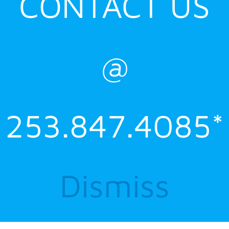
CONTACT US
@
253.847.4085*
Dismiss