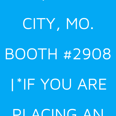
CITY, MO.
BOOTH #2908
|*IF YOU ARE
PLACING AN