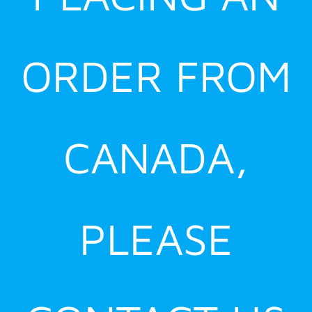
ORDER FROM
CANADA,
PLEASE