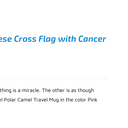
ese Cross Flag with Cancer
thing is a miracle. The other is as though
l Polar Camel Travel Mug in the color Pink