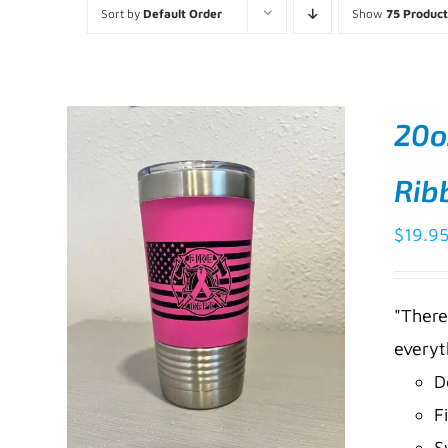
Sort by
Default Order
Show
75 Product
20o
Rib
$
19.9
"There
everyt
D
F
S