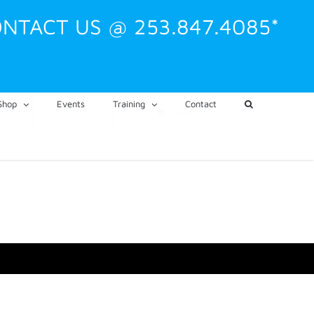
NTACT US @ 253.847.4085*
Shop
Events
Training
Contact
CART
My Account