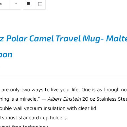
s
z Polar Camel Travel Mug- Malt
bon
5
 are only two ways to live your life. One is as though no
hing is a miracle."
— Albert Einstein
20 oz Stainless Stee
ouble wall vacuum insulation with clear lid
its most standard cup holders
weat free technology