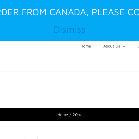
ORDER FROM CANADA, PLEASE CO
Dismiss
Home
About Us
Home
20oz