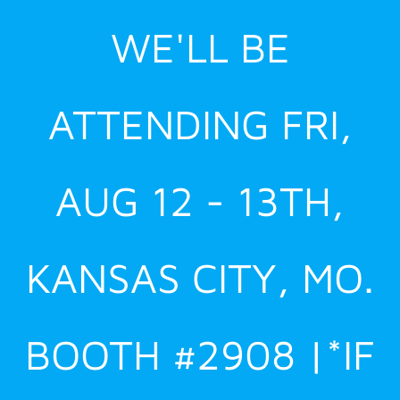
Skip
WE'LL BE
to
content
ATTENDING FRI,
AUG 12 - 13TH,
KANSAS CITY, MO.
BOOTH #2908 |*IF