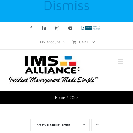
Dismiss
Facebook
LinkedIn
Instagram
YouTube
Custom
CART
My Account
Home
20oz
Sort by
Default Order