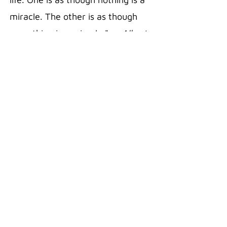
miracle. The other is as though
everything is a miracle."
— Albert
Einstein
20 oz Stainless Steel Polar
Camel Travel Mug in the color Pink
Double wall vacuum insulation
with clear lid
Fits most standard cup holders
Sweat free technology
Silicon Grip
Superior Hot/Cold retention
18/8 Gauge Stainless Steel