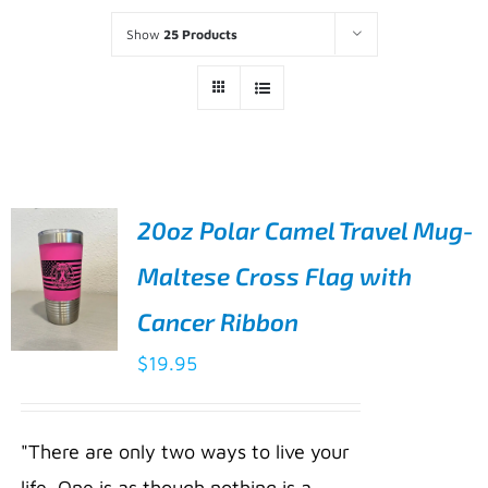
Show
25 Products
20oz Polar Camel Travel Mug-
Maltese Cross Flag with
Cancer Ribbon
$
19.95
ADD TO
CART
/
"There are only two ways to live your
DETAILS
life. One is as though nothing is a