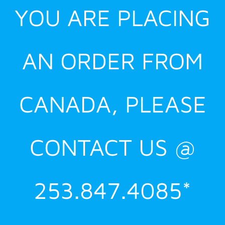
YOU ARE PLACING
AN ORDER FROM
CANADA, PLEASE
CONTACT US @
253.847.4085*