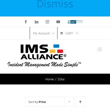
Dismiss
Facebook
LinkedIn
Instagram
YouTube
Custom
CART
My Account
Home
20oz
Sort by
Price