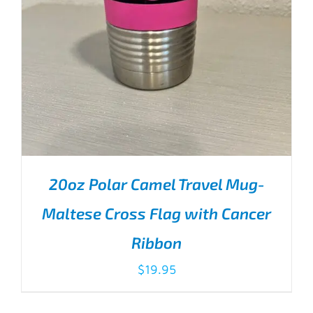
20oz Polar Camel Travel Mug-
Maltese Cross Flag with Cancer
Ribbon
$
19.95