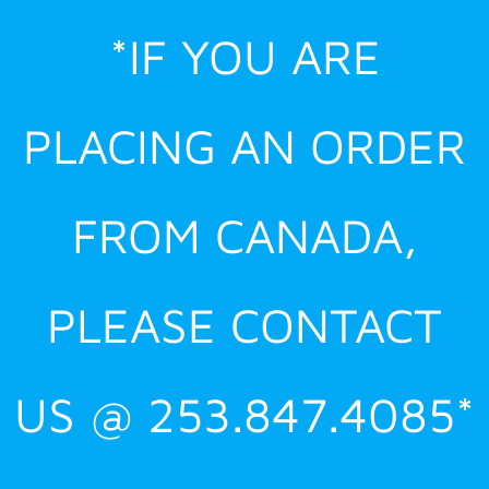
Skip
*IF YOU ARE
to
content
PLACING AN ORDER
FROM CANADA,
PLEASE CONTACT
US @ 253.847.4085*