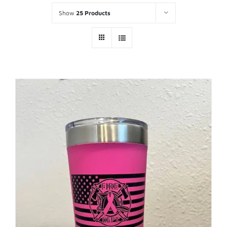
Show
25 Products