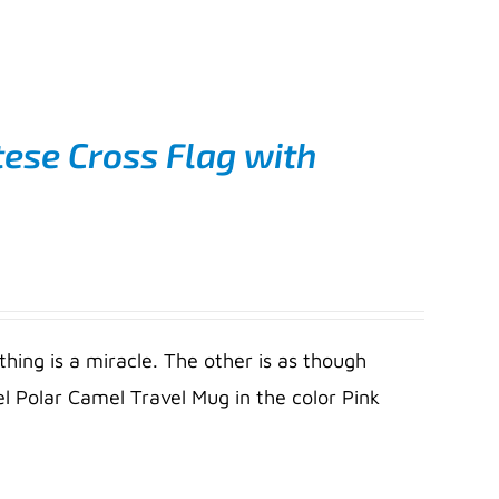
ese Cross Flag with
thing is a miracle. The other is as though
l Polar Camel Travel Mug in the color Pink