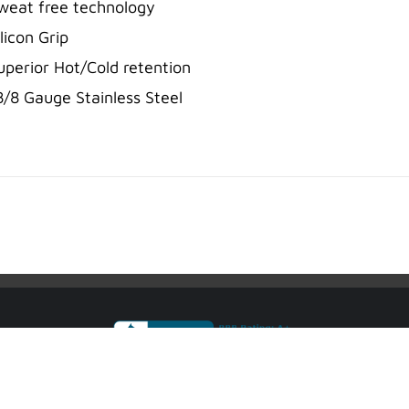
weat free technology
ilicon Grip
uperior Hot/Cold retention
8/8 Gauge Stainless Steel
sport Accountability System® are Registered Trademarks of Justice Famil