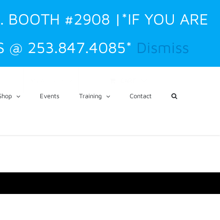
O. BOOTH #2908 |*IF YOU ARE
 @ 253.847.4085*
Dismiss
CART
My Account
Shop
Events
Training
Contact