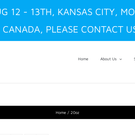
G 12 - 13TH, KANSAS CITY, M
 CANADA, PLEASE CONTACT US
Home
About Us
Home
20oz