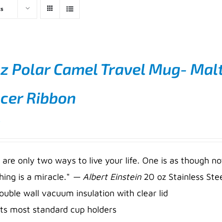
ts
z Polar Camel Travel Mug- Malt
cer Ribbon
5
 are only two ways to live your life. One is as though no
hing is a miracle."
— Albert Einstein
20 oz Stainless Stee
ouble wall vacuum insulation with clear lid
its most standard cup holders