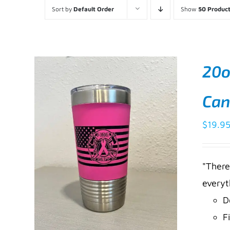
Sort by
Default Order
Show
50 Produc
20o
Can
$
19.9
"There
everyt
D
F