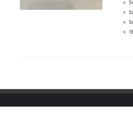
S
S
S
1
ADD TO CART
/
DETAILS
© Copyright
2026 | IMS ALLIANCE®, Passport®, and the Pas