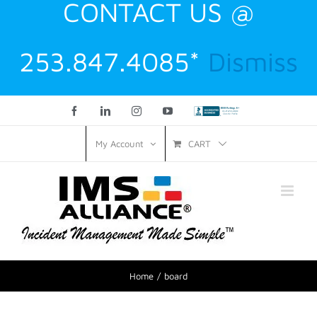
CONTACT US @
253.847.4085*
Dismiss
Facebook
LinkedIn
Instagram
YouTube
Custom
CART
My Account
Home
board