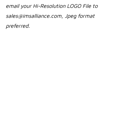
email your Hi-Resolution LOGO File to
sales@imsalliance.com, Jpeg format
preferred.