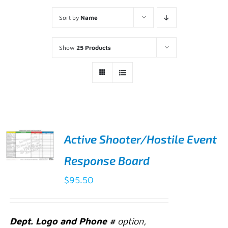
Sort by
Name
Show
25 Products
Active Shooter/Hostile Event
Response Board
ADD TO
CART
$
95.50
/
DETAILS
Dept. Logo and Phone #
option,