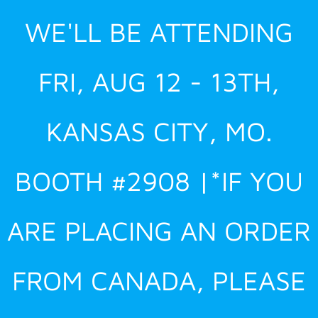
Skip
WE'LL BE ATTENDING
to
content
FRI, AUG 12 - 13TH,
KANSAS CITY, MO.
BOOTH #2908 |*IF YOU
ARE PLACING AN ORDER
FROM CANADA, PLEASE