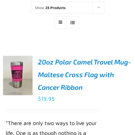
Show
25 Products
20oz Polar Camel Travel Mug-
Maltese Cross Flag with
Cancer Ribbon
$
19.95
ADD TO
CART
/
"There are only two ways to live your
DETAILS
life. One is as though nothing is a