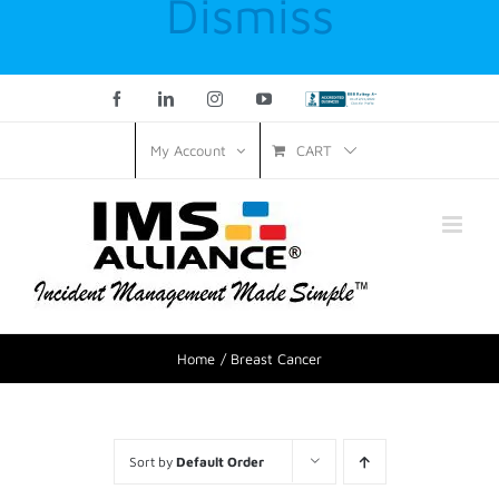
Dismiss
Facebook
LinkedIn
Instagram
YouTube
Custom
CART
My Account
Home
Breast Cancer
Sort by
Default Order