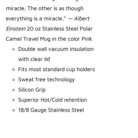
miracle. The other is as though
everything is a miracle."
— Albert
Einstein
20 oz Stainless Steel Polar
Camel Travel Mug in the color Pink
Double wall vacuum insulation
with clear lid
Fits most standard cup holders
Sweat free technology
Silicon Grip
Superior Hot/Cold retention
18/8 Gauge Stainless Steel