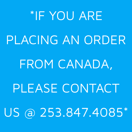
Skip
*IF YOU ARE
to
content
PLACING AN ORDER
FROM CANADA,
PLEASE CONTACT
US @ 253.847.4085*