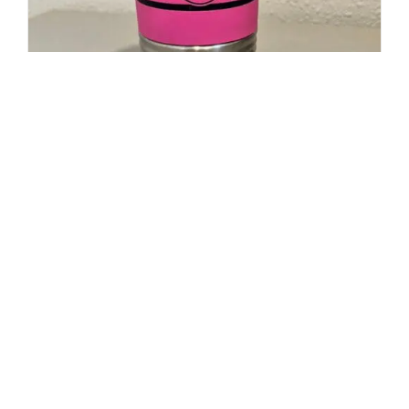
20oz Polar Camel Travel Mug-
Maltese Cross Flag with Cancer
Ribbon
$
19.95