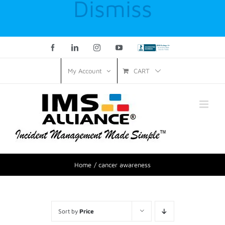
Dismiss
Facebook
LinkedIn
Instagram
YouTube
Custom
CART
My Account
Home
cancer awareness
Sort by
Price