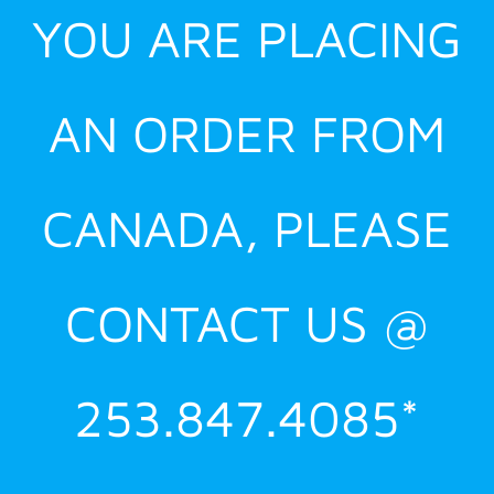
YOU ARE PLACING
AN ORDER FROM
CANADA, PLEASE
CONTACT US @
253.847.4085*