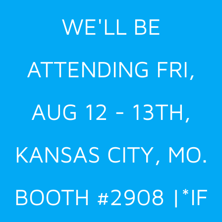
Skip
WE'LL BE
to
content
ATTENDING FRI,
AUG 12 - 13TH,
KANSAS CITY, MO.
BOOTH #2908 |*IF