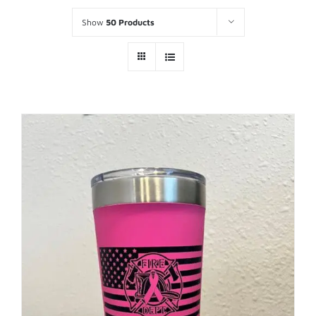
Show
50 Products