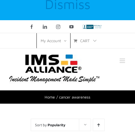
Dismiss
Facebook
LinkedIn
Instagram
YouTube
Custom
CART
My Account
Home
cancer awareness
Sort by
Popularity