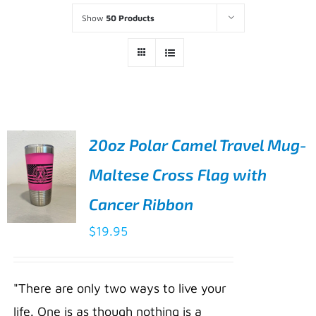
Show
50 Products
20oz Polar Camel Travel Mug-
Maltese Cross Flag with
Cancer Ribbon
$
19.95
ADD TO
CART
/
"There are only two ways to live your
DETAILS
life. One is as though nothing is a