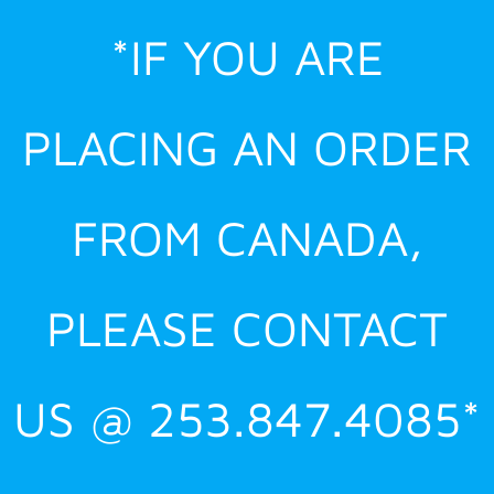
Skip
*IF YOU ARE
to
content
PLACING AN ORDER
FROM CANADA,
PLEASE CONTACT
US @ 253.847.4085*