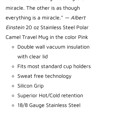
miracle. The other is as though
everything is a miracle."
— Albert
Einstein
20 oz Stainless Steel Polar
Camel Travel Mug in the color Pink
Double wall vacuum insulation
with clear lid
Fits most standard cup holders
Sweat free technology
Silicon Grip
Superior Hot/Cold retention
18/8 Gauge Stainless Steel