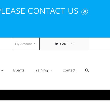
PLEASE CONTACT US @
CART
My Account
Events
Training
Contact