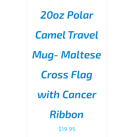
20oz Polar
Camel Travel
Mug- Maltese
ADD TO CART
/
DETAILS
Cross Flag
with Cancer
Ribbon
$
19.95