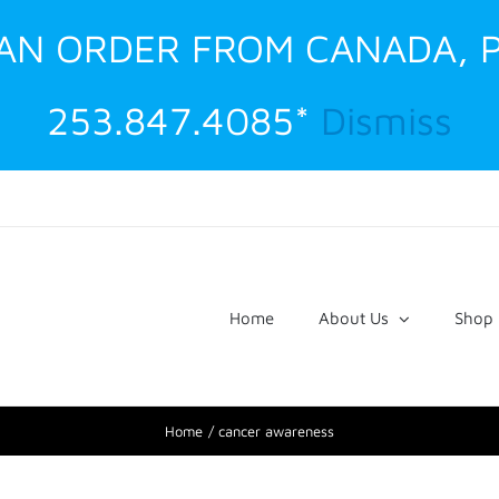
G AN ORDER FROM CANADA, 
253.847.4085*
Dismiss
Home
About Us
Shop
Home
cancer awareness