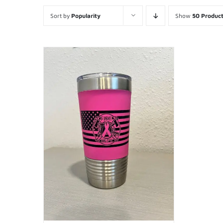
Sort by
Popularity
Show
50 Produc