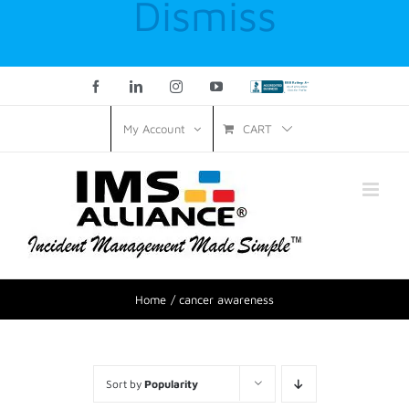
Dismiss
Facebook
LinkedIn
Instagram
YouTube
Custom
CART
My Account
Home
cancer awareness
Sort by
Popularity