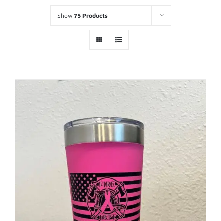
Show
75 Products