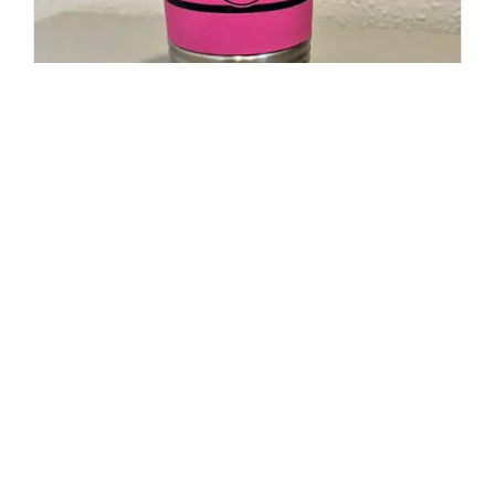
20oz Polar Camel Travel Mug-
Maltese Cross Flag with Cancer
Ribbon
$
19.95