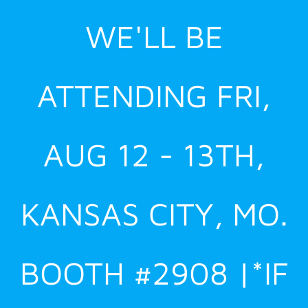
Skip
WE'LL BE
to
content
ATTENDING FRI,
AUG 12 - 13TH,
KANSAS CITY, MO.
BOOTH #2908 |*IF