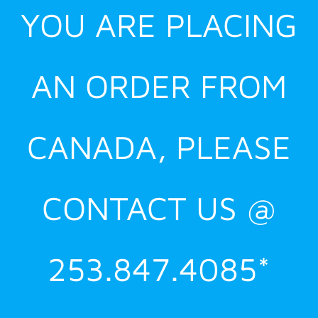
YOU ARE PLACING
AN ORDER FROM
CANADA, PLEASE
CONTACT US @
253.847.4085*