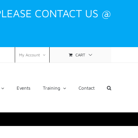
PLEASE CONTACT US @
CART
My Account
Events
Training
Contact