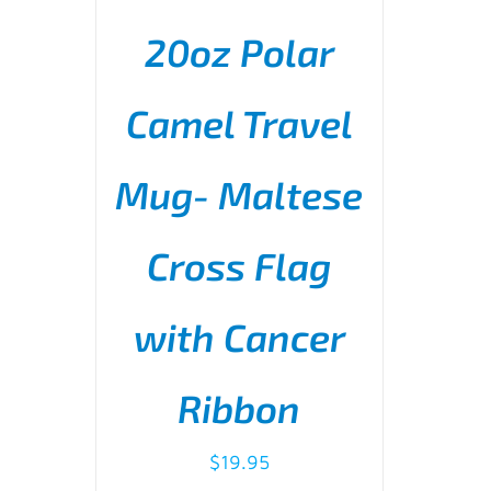
20oz Polar
Camel Travel
Mug- Maltese
ADD TO CART
/
DETAILS
Cross Flag
with Cancer
Ribbon
$
19.95