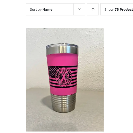
Sort by
Name
Show
75 Product