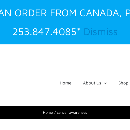
G AN ORDER FROM CANADA, 
253.847.4085*
Dismiss
Home
About Us
Shop
Home
cancer awareness