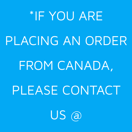
Skip
*IF YOU ARE
to
content
PLACING AN ORDER
FROM CANADA,
PLEASE CONTACT
US @