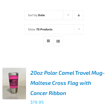
Sort by
Date
Show
75 Products
20oz Polar Camel Travel Mug-
Maltese Cross Flag with
Cancer Ribbon
$
19.95