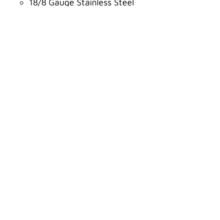
18/8 Gauge Stainless Steel