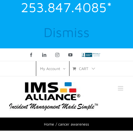
253.847.4085*
Dismiss
Facebook
LinkedIn
Instagram
YouTube
Custom
CART
My Account
Home
cancer awareness