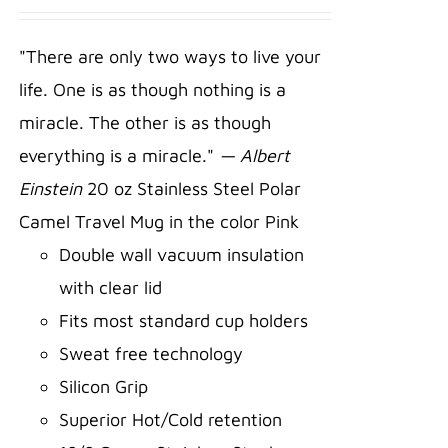
ADD TO
CART
/
"There are only two ways to live your
DETAILS
life. One is as though nothing is a
miracle. The other is as though
everything is a miracle."
— Albert
Einstein
20 oz Stainless Steel Polar
Camel Travel Mug in the color Pink
Double wall vacuum insulation
with clear lid
Fits most standard cup holders
Sweat free technology
Silicon Grip
Superior Hot/Cold retention