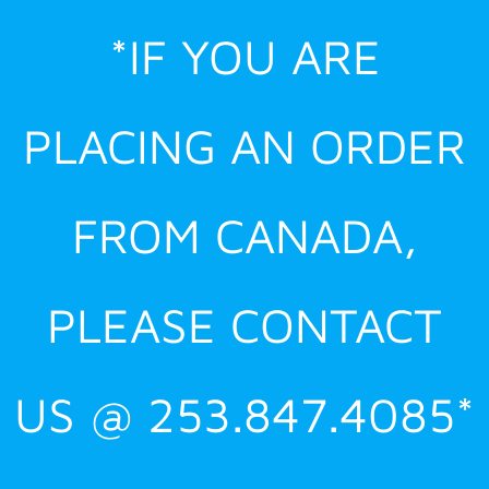
Skip
*IF YOU ARE
to
content
PLACING AN ORDER
FROM CANADA,
PLEASE CONTACT
US @ 253.847.4085*