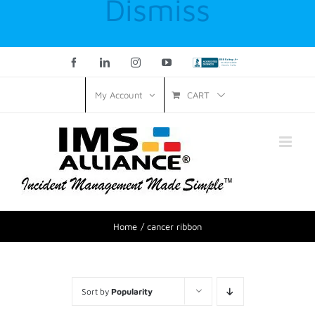
Dismiss
Facebook
LinkedIn
Instagram
YouTube
Custom
CART
My Account
Home
cancer ribbon
Sort by
Popularity