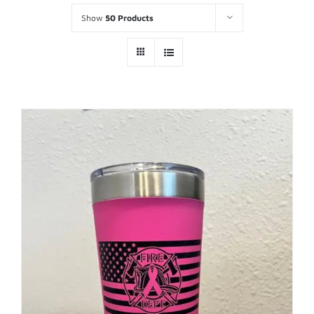
Show
50 Products