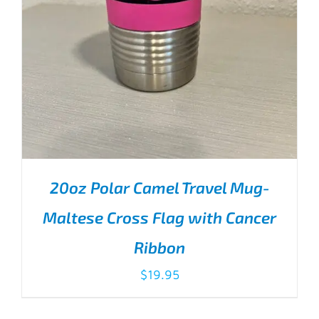
20oz Polar Camel Travel Mug-
Maltese Cross Flag with Cancer
Ribbon
$
19.95