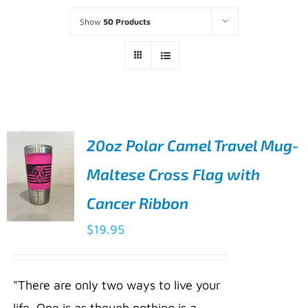
Show
50 Products
20oz Polar Camel Travel Mug-
Maltese Cross Flag with
Cancer Ribbon
$
19.95
ADD TO
CART
/
"There are only two ways to live your
DETAILS
life. One is as though nothing is a