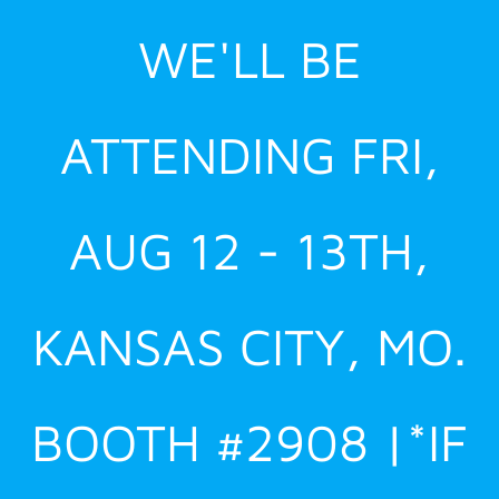
Skip
WE'LL BE
to
content
ATTENDING FRI,
AUG 12 - 13TH,
KANSAS CITY, MO.
BOOTH #2908 |*IF