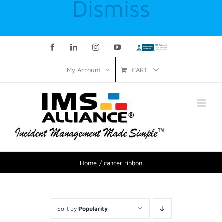
Dismiss
Facebook
LinkedIn
Instagram
YouTube
Custom
CART
My Account
Home
cancer ribbon
Sort by
Popularity