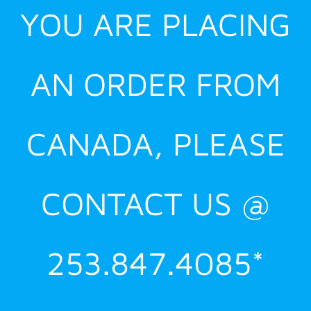
YOU ARE PLACING
AN ORDER FROM
CANADA, PLEASE
CONTACT US @
253.847.4085*