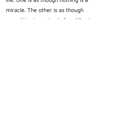
miracle. The other is as though
everything is a miracle."
— Albert
Einstein
20 oz Stainless Steel Polar
Camel Travel Mug in the color Pink
Double wall vacuum insulation
with clear lid
Fits most standard cup holders
Sweat free technology
Silicon Grip
Superior Hot/Cold retention
18/8 Gauge Stainless Steel