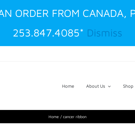
G AN ORDER FROM CANADA, 
253.847.4085*
Dismiss
Home
About Us
Shop
Home
cancer ribbon