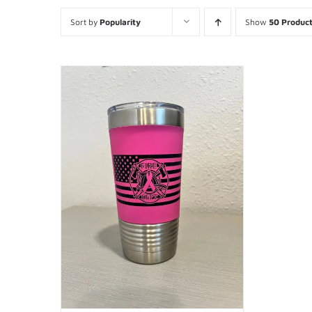
Sort by
Popularity
Show
50 Produc