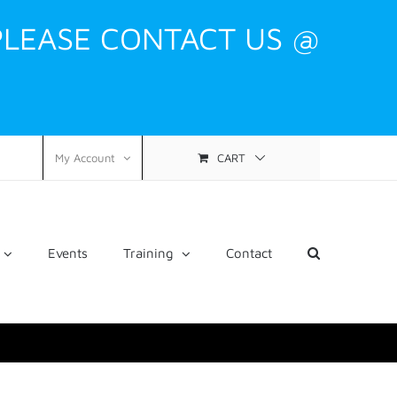
PLEASE CONTACT US @
CART
My Account
Events
Training
Contact