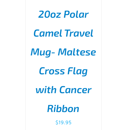
20oz Polar
Camel Travel
Mug- Maltese
ADD TO CART
/
DETAILS
Cross Flag
with Cancer
Ribbon
$
19.95