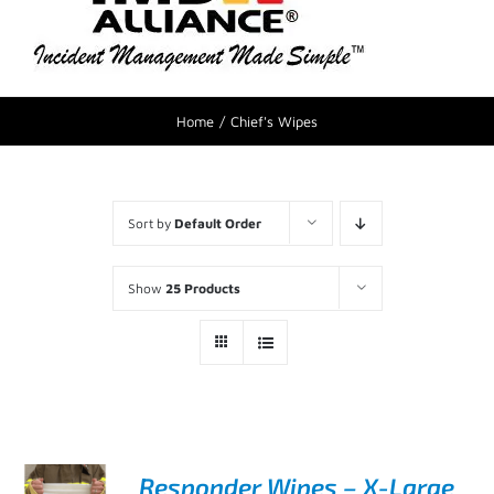
Home
Chief's Wipes
Sort by
Default Order
Show
25 Products
Responder Wipes – X-Large