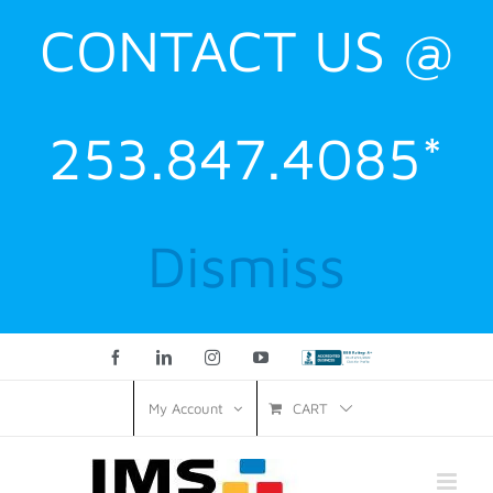
CONTACT US @
253.847.4085*
Dismiss
Facebook
LinkedIn
Instagram
YouTube
Custom
CART
My Account