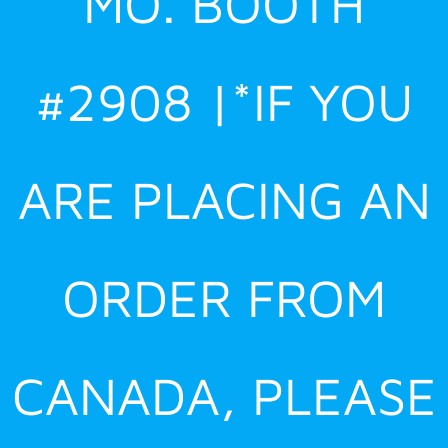
MO. BOOTH
#2908 |*IF YOU
ARE PLACING AN
ORDER FROM
CANADA, PLEASE