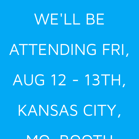
Skip
WE'LL BE
to
content
ATTENDING FRI,
AUG 12 - 13TH,
KANSAS CITY,