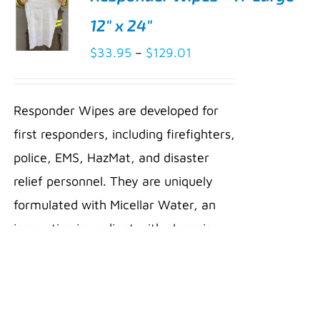
12″ x 24″
Price
$
33.95
–
$
129.01
SELECT
range:
OPTIONS
THIS
/
$33.95
PRODUCT
Responder Wipes are developed for
DETAILS
through
HAS
first responders, including firefighters,
MULTIPLE
$129.01
VARIANTS.
police, EMS, HazMat, and disaster
THE
relief personnel. They are uniquely
OPTIONS
MAY
formulated with Micellar Water, an
BE
innovative ingredient with cleansing
CHOSEN
ON
compounds that dissolve dirt, oil,
THE
PRODUCT
soot, and other hydrocarbons. Micelles
PAGE
gently lift away toxins and