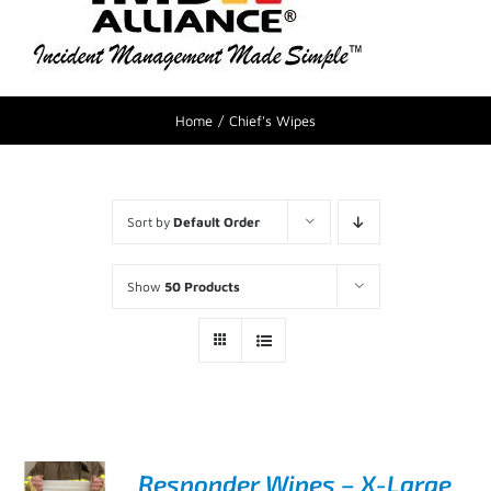
Home
Chief's Wipes
Sort by
Default Order
Show
50 Products
Responder Wipes – X-Large