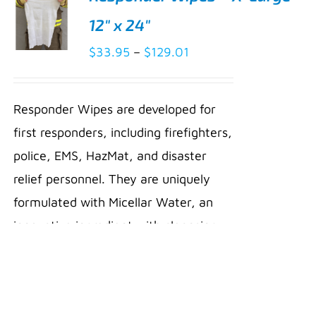
12″ x 24″
Price
$
33.95
–
$
129.01
SELECT
range:
OPTIONS
THIS
/
$33.95
PRODUCT
Responder Wipes are developed for
DETAILS
through
HAS
first responders, including firefighters,
MULTIPLE
$129.01
VARIANTS.
police, EMS, HazMat, and disaster
THE
relief personnel. They are uniquely
OPTIONS
MAY
formulated with Micellar Water, an
BE
innovative ingredient with cleansing
CHOSEN
ON
compounds that dissolve dirt, oil,
THE
PRODUCT
soot, and other hydrocarbons. Micelles
PAGE
gently lift away toxins and