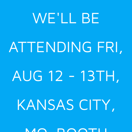
Skip
WE'LL BE
to
content
ATTENDING FRI,
AUG 12 - 13TH,
KANSAS CITY,