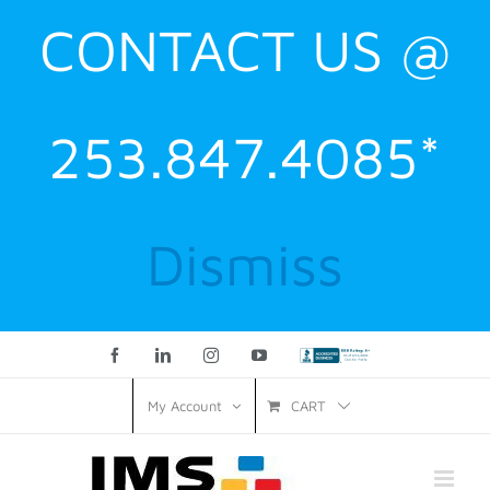
CONTACT US @
253.847.4085*
Dismiss
Facebook
LinkedIn
Instagram
YouTube
Custom
CART
My Account