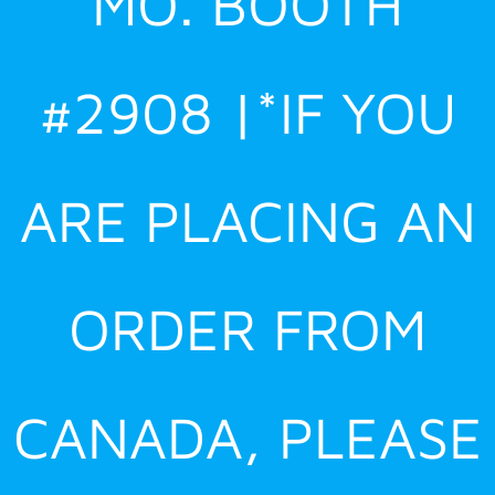
MO. BOOTH
#2908 |*IF YOU
ARE PLACING AN
ORDER FROM
CANADA, PLEASE