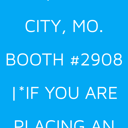
CITY, MO.
BOOTH #2908
|*IF YOU ARE
PLACING AN