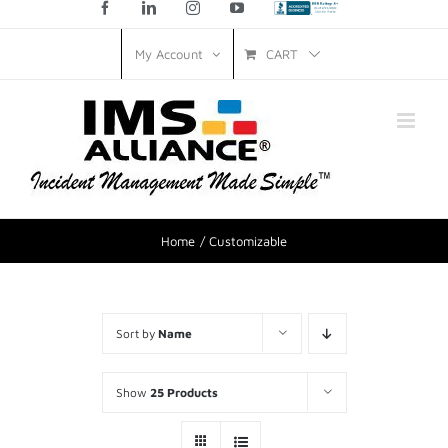
Facebook
LinkedIn
Instagram
YouTube
Custom
CART
My Account
Home
Customizable
Sort by
Name
Show
25 Products