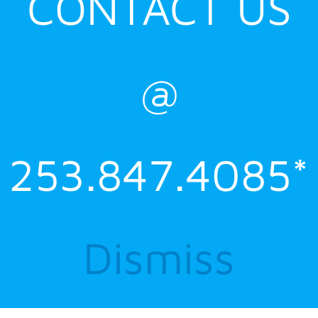
CONTACT US
@
253.847.4085*
Dismiss