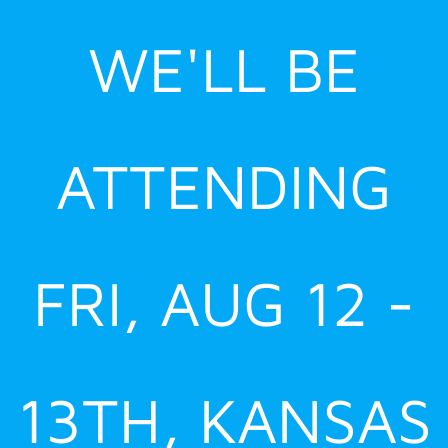
Skip
WE'LL BE
to
content
ATTENDING
FRI, AUG 12 -
13TH, KANSAS