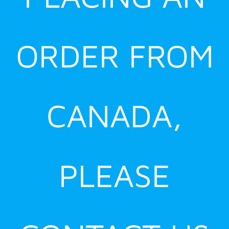
ORDER FROM
CANADA,
PLEASE