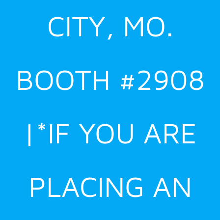
CITY, MO.
BOOTH #2908
|*IF YOU ARE
PLACING AN