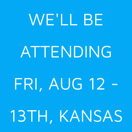
Skip
WE'LL BE
to
content
ATTENDING
FRI, AUG 12 -
13TH, KANSAS