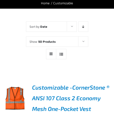
Home
Customizable
Sort by
Date
Show
50 Products
Customizable -CornerStone ®
ANSI 107 Class 2 Economy
Mesh One-Pocket Vest