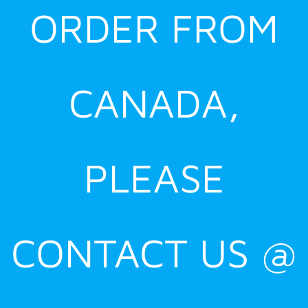
ORDER FROM
CANADA,
PLEASE
CONTACT US @