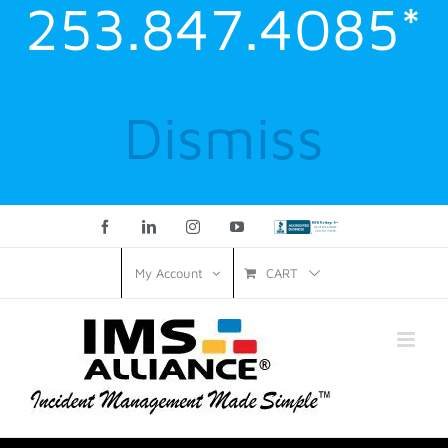
253.847.4085*
Dismiss
Facebook
LinkedIn
Instagram
YouTube
Custom
CART
My Account