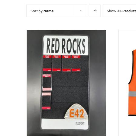
Sort by
Name
Show
25 Product