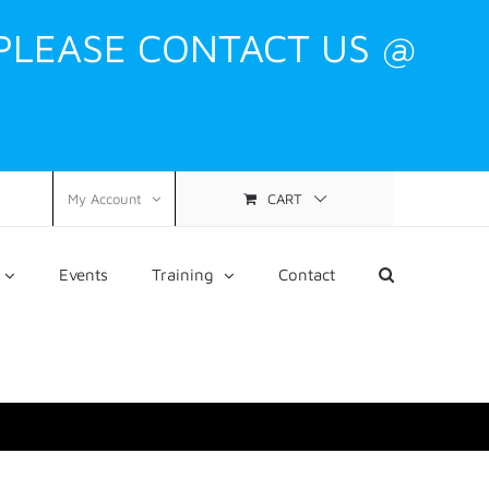
 PLEASE CONTACT US @
CART
My Account
Events
Training
Contact