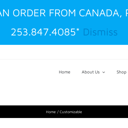
 AN ORDER FROM CANADA,
253.847.4085*
Dismiss
Home
About Us
Shop
Home
Customizable