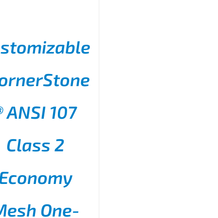
stomizable
ornerStone
® ANSI 107
THIS
SELECT OPTIONS
/
PRODUCT
DETAILS
HAS
Class 2
MULTIPLE
VARIANTS.
THE
Economy
OPTIONS
MAY
BE
CHOSEN
Mesh One-
ON