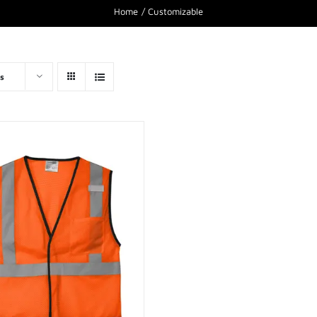
Home
Customizable
s