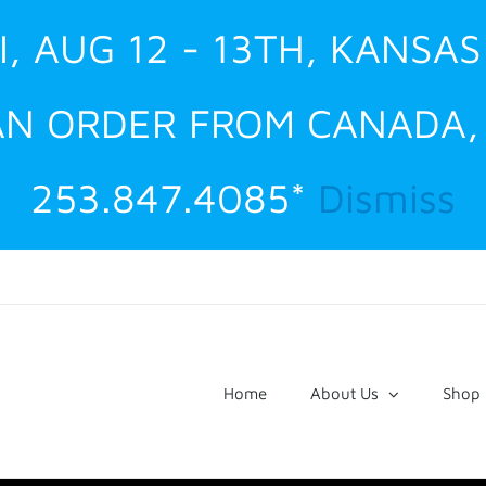
I, AUG 12 - 13TH, KANSAS
 AN ORDER FROM CANADA
253.847.4085*
Dismiss
Home
About Us
Shop