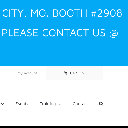
 CITY, MO. BOOTH #2908
, PLEASE CONTACT US @
CART
My Account
Events
Training
Contact