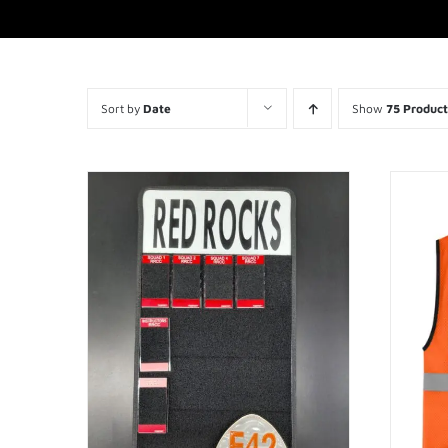
Sort by
Date
Show
75 Product