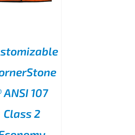
stomizable
ornerStone
® ANSI 107
THIS
SELECT OPTIONS
/
PRODUCT
DETAILS
HAS
MULTIPLE
Class 2
VARIANTS.
THE
OPTIONS
Economy