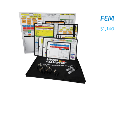
FEM
$
1,14