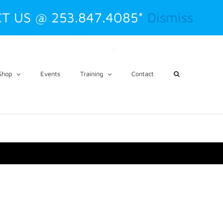
T US @ 253.847.4085*
Dismiss
CART
My Account
Shop
Events
Training
Contact