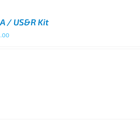
A / US&R Kit
0.00