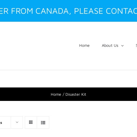
DER FROM CANADA, PLEASE CONTAC
Home
About Us
Home
Disaster Kit
ts