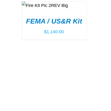
ADD TO CART
/
DETAILS
FEMA / US&R Kit
$
1,140.00