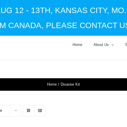
UG 12 - 13TH, KANSAS CITY, MO
M CANADA, PLEASE CONTACT US
Home
About Us
Home
Disaster Kit
ts