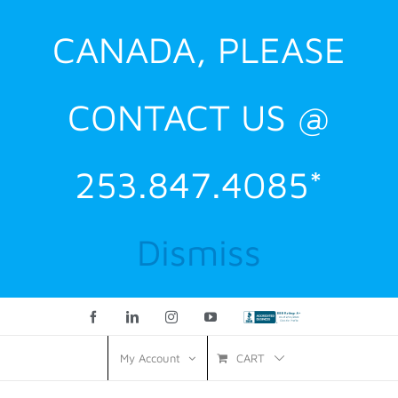
CANADA, PLEASE
CONTACT US @
253.847.4085*
Dismiss
Facebook
LinkedIn
Instagram
YouTube
Custom
CART
My Account