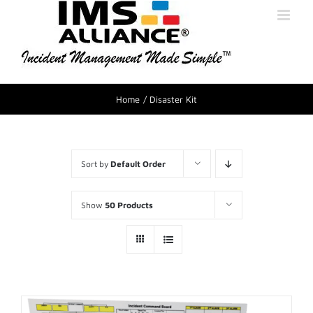
Home
Disaster Kit
Sort by
Default Order
Show
50 Products