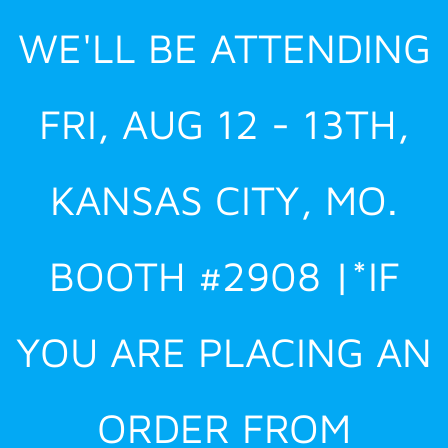
Skip
WE'LL BE ATTENDING
to
content
FRI, AUG 12 - 13TH,
KANSAS CITY, MO.
BOOTH #2908 |*IF
YOU ARE PLACING AN
ORDER FROM