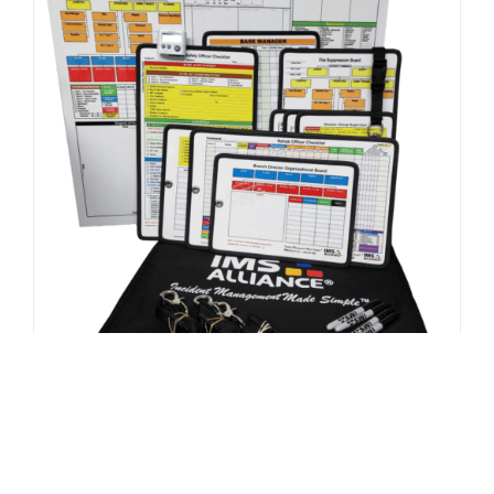
FEMA / US&R Kit