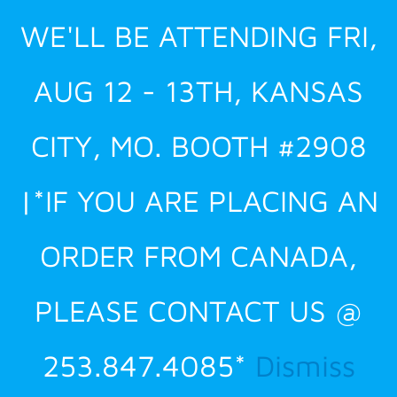
Skip
WE'LL BE ATTENDING FRI,
to
content
AUG 12 - 13TH, KANSAS
CITY, MO. BOOTH #2908
|*IF YOU ARE PLACING AN
ORDER FROM CANADA,
PLEASE CONTACT US @
253.847.4085*
Dismiss