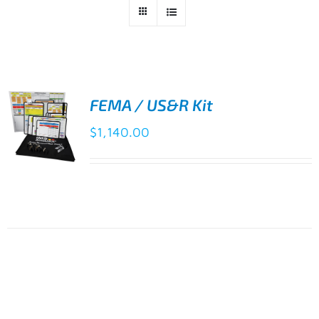
FEMA / US&R Kit
$
1,140.00
ADD TO
CART
/
DETAILS