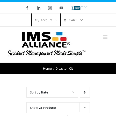
Facebook
LinkedIn
Instagram
YouTube
Custom
CART
My Account
Home
Disaster Kit
Sort by
Date
Show
25 Products