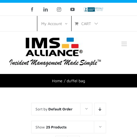
Facebook
LinkedIn
Instagram
YouTube
Custom
CART
My Account
Home
duffel bag
Sort by
Default Order
Show
25 Products