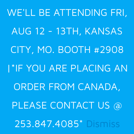
Skip
WE'LL BE ATTENDING FRI,
to
content
AUG 12 - 13TH, KANSAS
CITY, MO. BOOTH #2908
|*IF YOU ARE PLACING AN
ORDER FROM CANADA,
PLEASE CONTACT US @
253.847.4085*
Dismiss