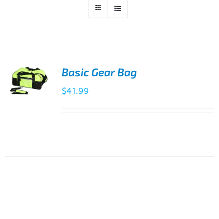
Basic Gear Bag
$
41.99
ADD TO
CART
/
DETAILS