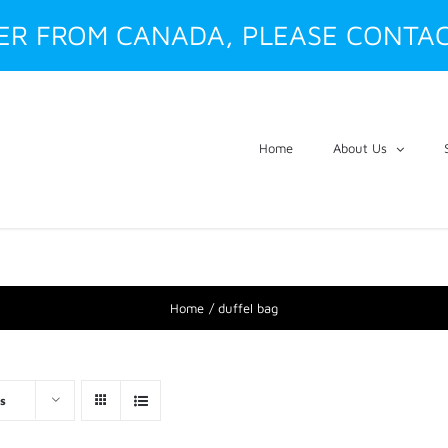
DER FROM CANADA, PLEASE CONTAC
Home
About Us
Home
duffel bag
s