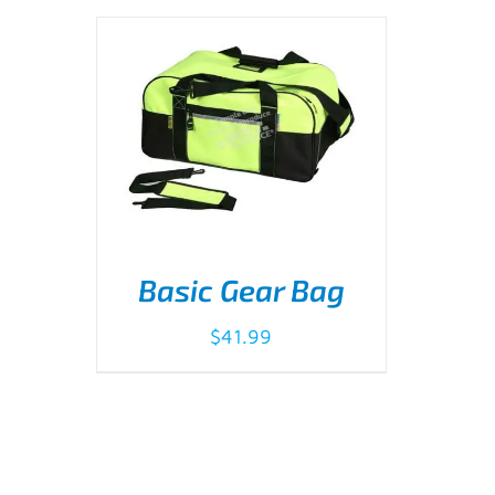
Basic Gear Bag
$
41.99
ADD TO CART
/
DETAILS