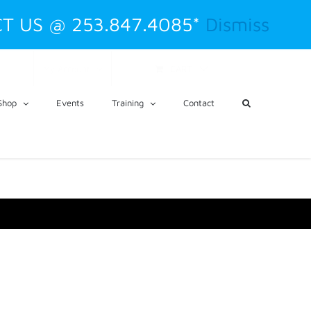
T US @ 253.847.4085*
Dismiss
CART
My Account
Shop
Events
Training
Contact