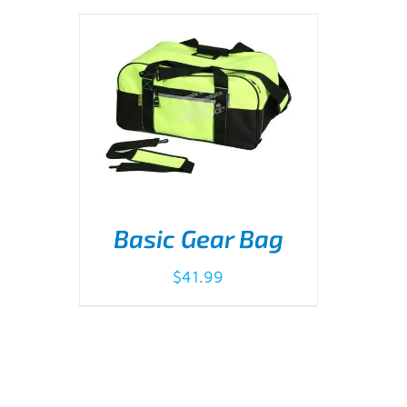
Basic Gear Bag
$
41.99
ADD TO CART
/
DETAILS