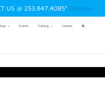
T US @ 253.847.4085*
Dismiss
CART
My Account
Shop
Events
Training
Contact