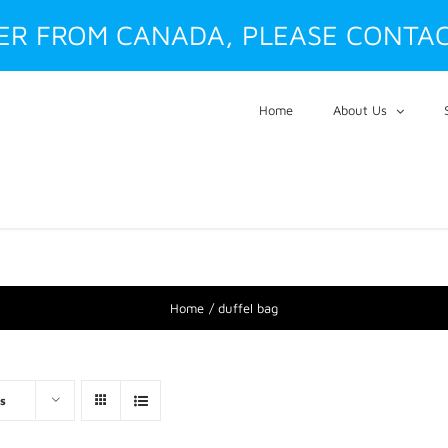
DER FROM CANADA, PLEASE CONTAC
Home
About Us
Home
duffel bag
s