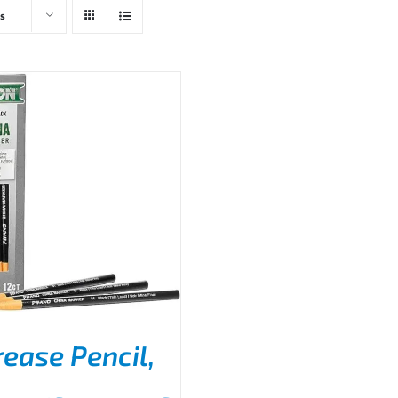
s
rease Pencil,