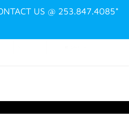
ONTACT US @ 253.847.4085*
Shop
Events
Training
Contact
CART
My Account