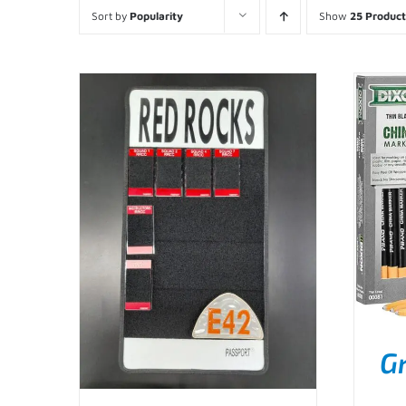
Sort by
Popularity
Show
25 Product
G