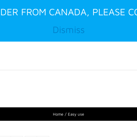
RDER FROM CANADA, PLEASE C
Dismiss
Home
About Us
Home
Easy use