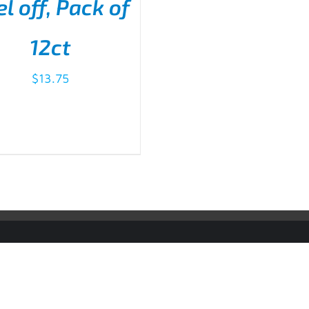
l off, Pack of
D TO CART
/
DETAILS
12ct
$
13.75
sport Accountability System® are Registered Trademarks of Justice Famil