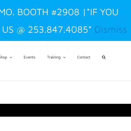
 MO. BOOTH #2908 |*IF YOU
US @ 253.847.4085*
Dismiss
CART
My Account
Shop
Events
Training
Contact