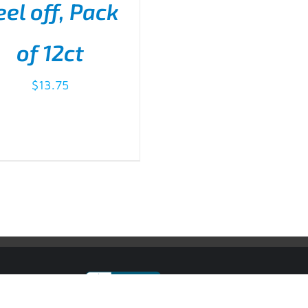
eel off, Pack
D TO CART
/
DETAILS
of 12ct
$
13.75