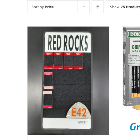
Sort by
Price
Show
75 Product
Gr