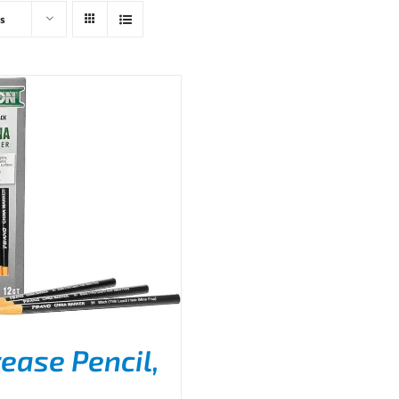
s
ease Pencil,