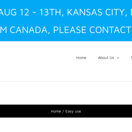
AUG 12 - 13TH, KANSAS CITY,
M CANADA, PLEASE CONTACT 
Home
About Us
Home
Easy use