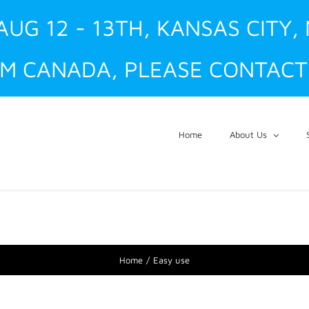
AUG 12 - 13TH, KANSAS CITY,
M CANADA, PLEASE CONTACT 
Home
About Us
Home
Easy use