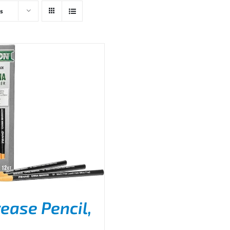
s
ease Pencil,