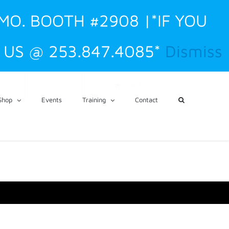
 MO. BOOTH #2908 |*IF YOU
US @ 253.847.4085*
Dismiss
CART
My Account
Shop
Events
Training
Contact