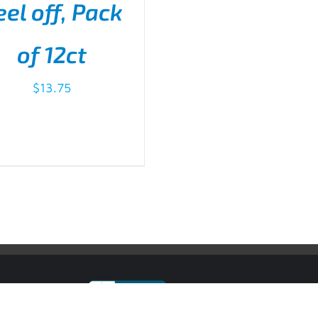
eel off, Pack
D TO CART
/
DETAILS
of 12ct
$
13.75