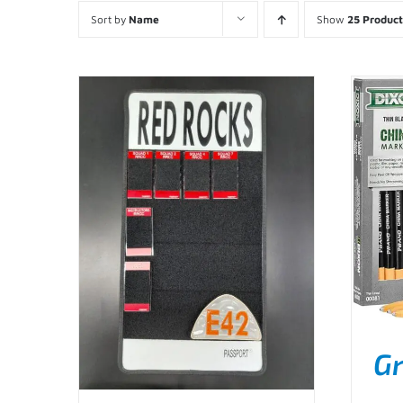
Sort by
Name
Show
25 Product
Gr