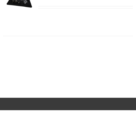
ADD TO
CART
/
DETAILS