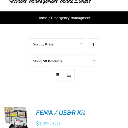
Home
Emergency managment
Sort by
Price
Show
50 Products
FEMA / US&R Kit
$
1,140.00