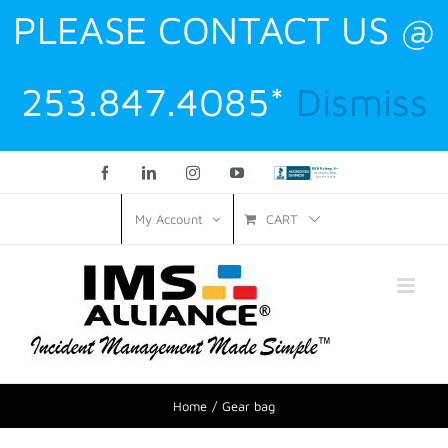
PLEASE CONTACT US @
253.847.4085*
Dismiss
Facebook
LinkedIn
Instagram
YouTube
Custom
CART
My Account
Home
Gear bag