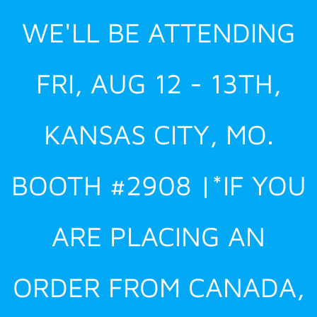
Skip
WE'LL BE ATTENDING
to
content
FRI, AUG 12 - 13TH,
KANSAS CITY, MO.
BOOTH #2908 |*IF YOU
ARE PLACING AN
ORDER FROM CANADA,