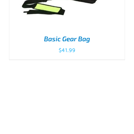
Basic Gear Bag
$
41.99
ADD TO CART
/
DETAILS