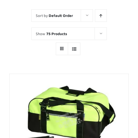
Sort by
Default Order
Show
75 Products