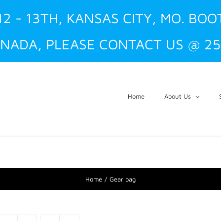
12 - 13TH, KANSAS CITY, MO. BOO
NADA, PLEASE CONTACT US @ 25
Home
About Us
Home
Gear bag