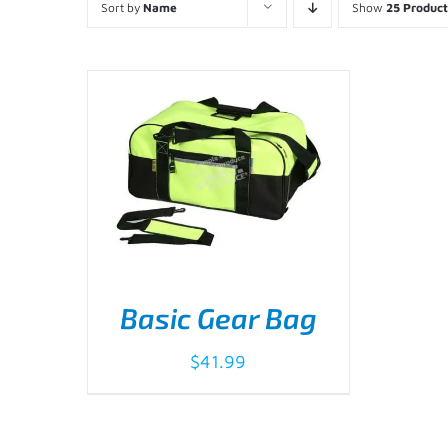
Sort by
Name
Show
25 Product
Basic Gear Bag
$
41.99
ADD TO CART
/
DETAILS