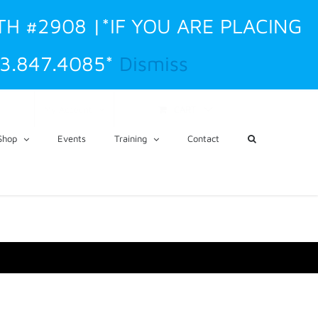
TH #2908 |*IF YOU ARE PLACING
3.847.4085*
Dismiss
CART
My Account
Shop
Events
Training
Contact