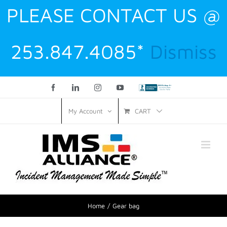
PLEASE CONTACT US @
253.847.4085*
Dismiss
Facebook
LinkedIn
Instagram
YouTube
Custom
CART
My Account
Home
Gear bag