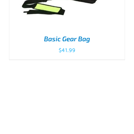
Basic Gear Bag
$
41.99
ADD TO CART
/
DETAILS