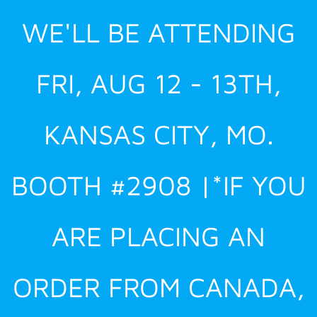
Skip
WE'LL BE ATTENDING
to
content
FRI, AUG 12 - 13TH,
KANSAS CITY, MO.
BOOTH #2908 |*IF YOU
ARE PLACING AN
ORDER FROM CANADA,