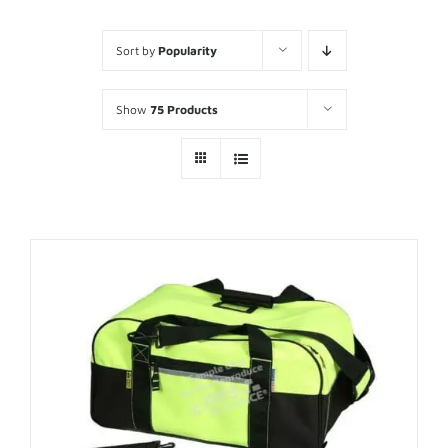
Sort by
Popularity
Show
75 Products