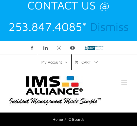
CONTACT US @
253.847.4085*
Dismiss
Facebook
LinkedIn
Instagram
YouTube
Custom
CART
My Account
Home
IC Boards