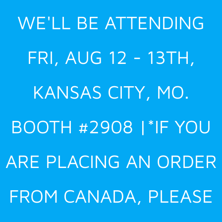
Skip
WE'LL BE ATTENDING
to
content
FRI, AUG 12 - 13TH,
KANSAS CITY, MO.
BOOTH #2908 |*IF YOU
ARE PLACING AN ORDER
FROM CANADA, PLEASE