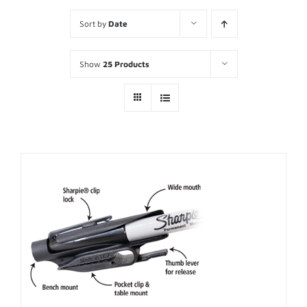
Sort by
Date
Show
25 Products