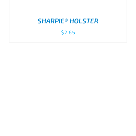
SHARPIE® HOLSTER
$
2.65
ADD TO CART
/
DETAILS