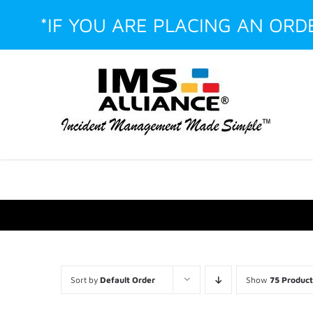
Skip
*IF YOU ARE PLACING AN OR
to
content
Facebook
LinkedIn
Instagram
YouTube
Custom
Sort by
Default Order
Show
75 Product