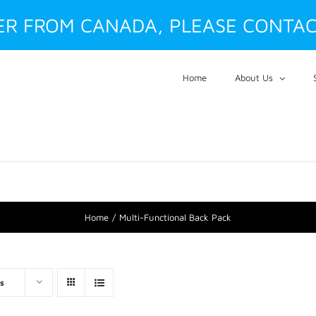
DER FROM CANADA, PLEASE CONTAC
Home
About Us
Home
Multi-Functional Back Pack
s