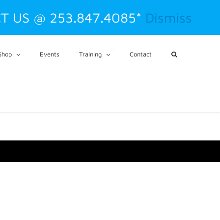
T US @ 253.847.4085*
Dismiss
CART
My Account
Shop
Events
Training
Contact