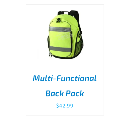
Multi-Functional
Back Pack
ADD TO CART
/
DETAILS
$
42.99