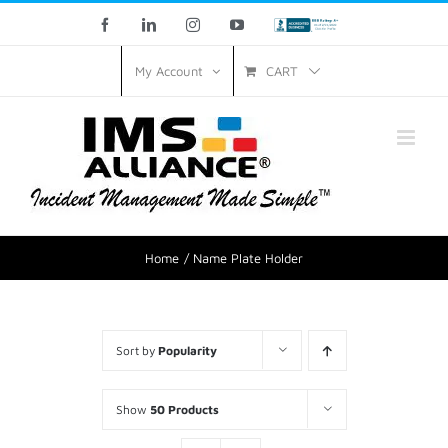
Skip
Facebook
LinkedIn
Instagram
YouTube
Custom
to
CART
My Account
content
Home
Name Plate Holder
Sort by
Popularity
Show
50 Products