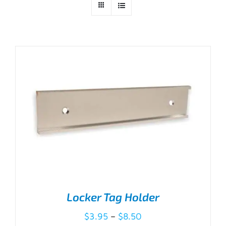
Locker Tag Holder
Price
$
3.95
–
$
8.50